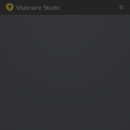
Game Engine
Learning
References
Forum
News & Stories
Downloads