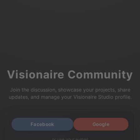
Visionaire Community
Join the discussion, showcase your projects, share
updates, and manage your Visionaire Studio profile.
Facebook
Google
or use your e-mail