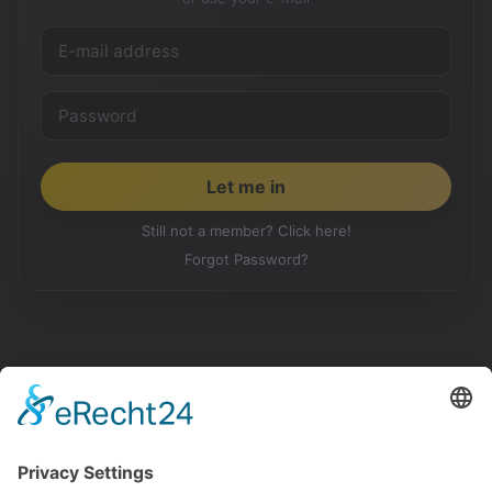
Still not a member? Click here!
Forgot Password?