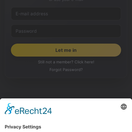
Still not a member? Click here!
Forgot Password?