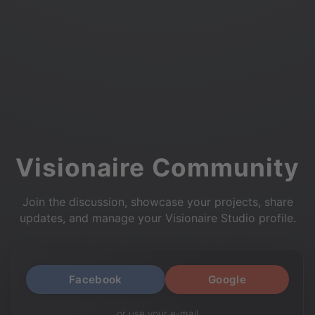
Visionaire Community
Join the discussion, showcase your projects, share
updates, and manage your Visionaire Studio profile.
Facebook
Google
or use your e-mail