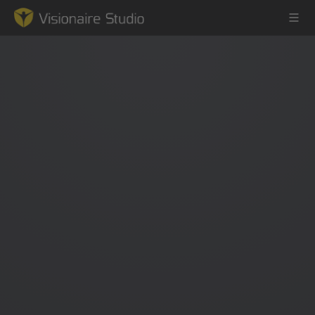
Game Engine
Learning
References
Forum
News & Stories
Downloads