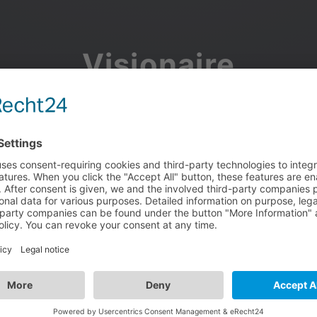
Visionaire
Community
Join the discussion, showcase your projects, share updates
and manage your Visionaire Studio profile.
Facebook
Google
or use your e-mail