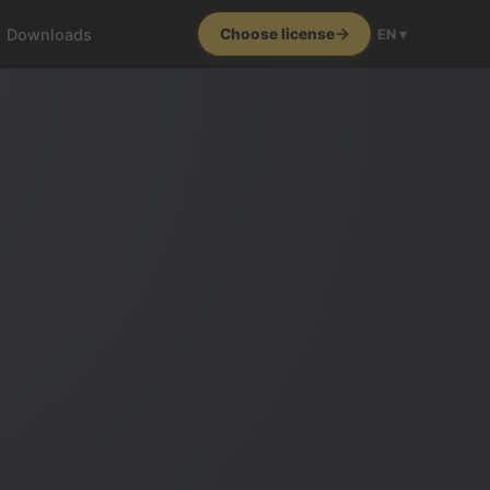
Downloads
Choose license
EN ▾