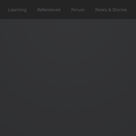
Learning
References
Forum
News & Stories