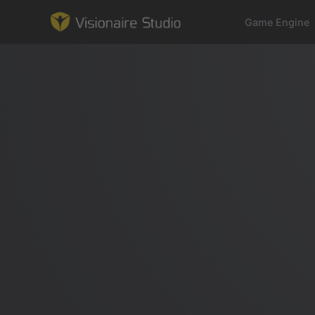
Game Engine
Game Engine
Learning
References
Forum
News & Stories
Downloads