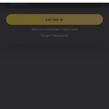
Still not a member? Click here!
Forgot Password?