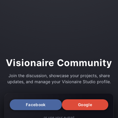
Visionaire Community
Join the discussion, showcase your projects, share
updates, and manage your Visionaire Studio profile.
Facebook
Google
or use your e-mail