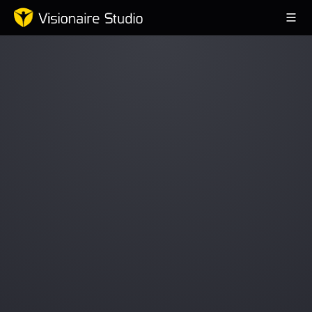
Game Engine
Learning
References
Forum
News & Stories
Downloads