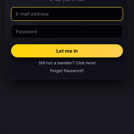
Still not a member? Click here!
Forgot Password?