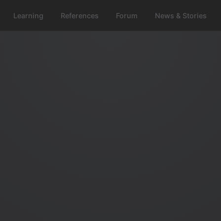
Learning
References
Forum
News & Stories