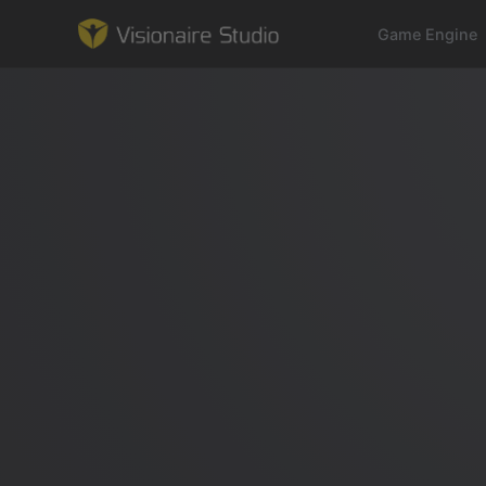
Game Engine
Game Engine
Learning
References
Forum
News & Stories
Downloads