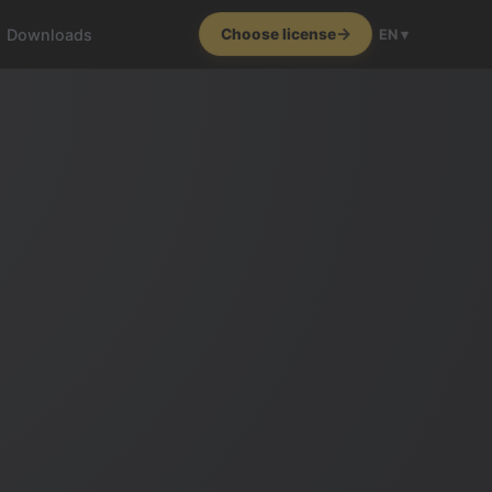
Downloads
Choose license
EN ▾