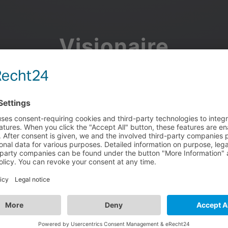
Visionaire
Community
Join the discussion, showcase your projects, share updates
and manage your Visionaire Studio profile.
Facebook
Google
or use your e-mail