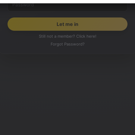
Still not a member? Click here!
Forgot Password?