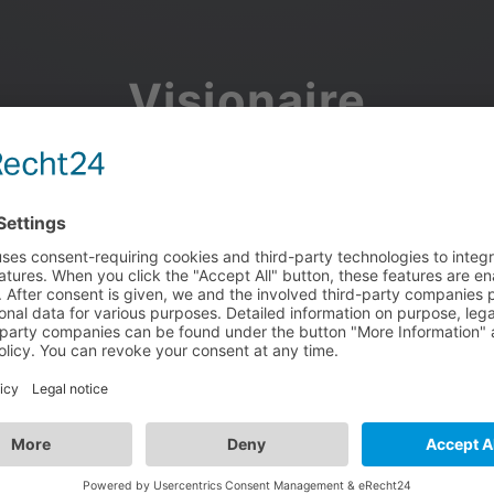
Visionaire
Community
Join the discussion, showcase your projects, share updates
and manage your Visionaire Studio profile.
Facebook
Google
or use your e-mail