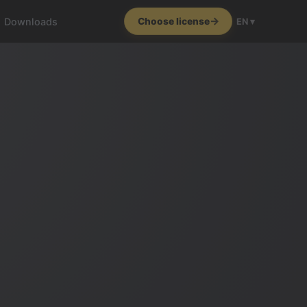
Downloads
Choose license
EN ▾