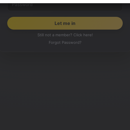
Still not a member? Click here!
Forgot Password?