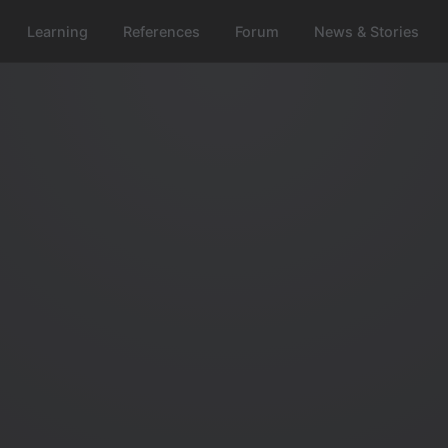
Learning
References
Forum
News & Stories