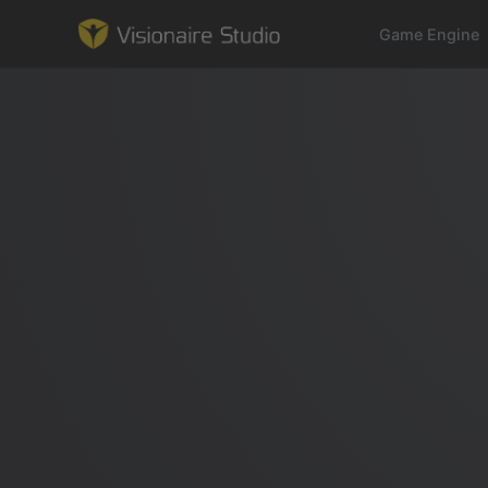
Game Engine
Game Engine
Learning
References
Forum
News & Stories
Downloads