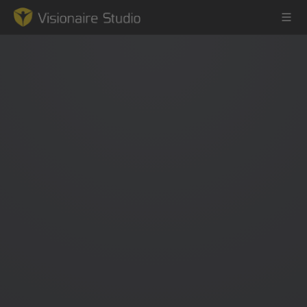
Game Engine
Learning
References
Forum
News & Stories
Downloads