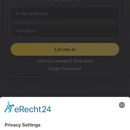
Still not a member? Click here!
Forgot Password?