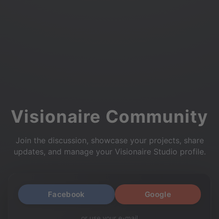
Visionaire Community
Join the discussion, showcase your projects, share
updates, and manage your Visionaire Studio profile.
Facebook
Google
or use your e-mail