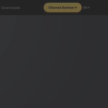
Downloads
Choose license
EN ▾