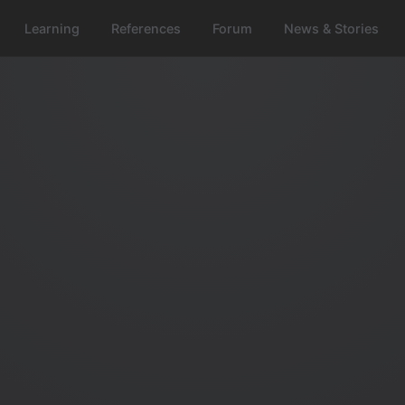
Learning
References
Forum
News & Stories