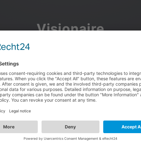
Visionaire
Community
Join the discussion, showcase your projects, share updates
and manage your Visionaire Studio profile.
Facebook
Google
or use your e-mail