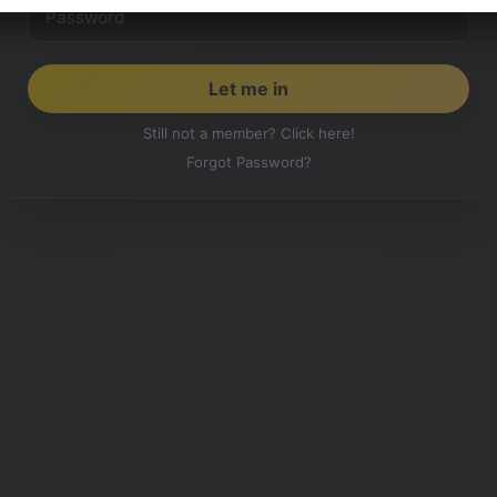
Still not a member? Click here!
Forgot Password?