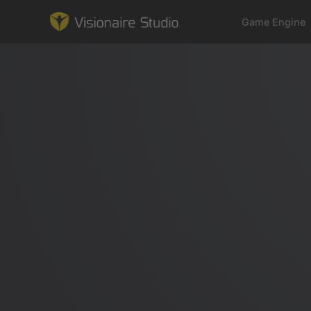
Game Engine
Game Engine
Learning
References
Forum
News & Stories
Downloads