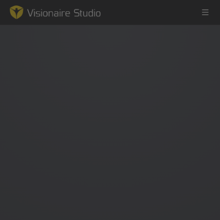
Game Engine
Learning
References
Forum
News & Stories
Downloads