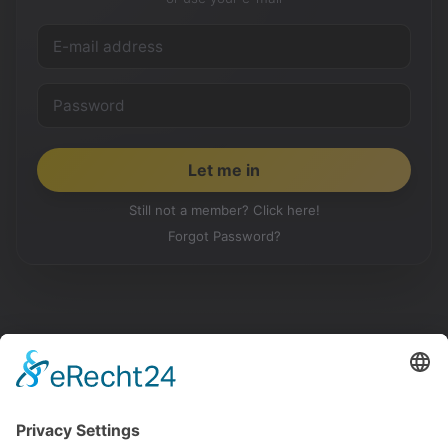
Still not a member? Click here!
Forgot Password?