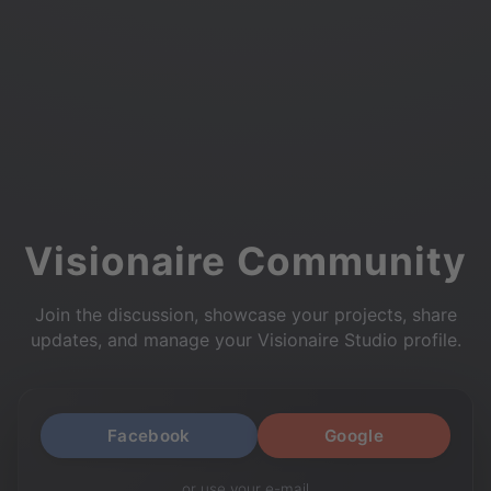
Visionaire Community
Join the discussion, showcase your projects, share
updates, and manage your Visionaire Studio profile.
Facebook
Google
or use your e-mail