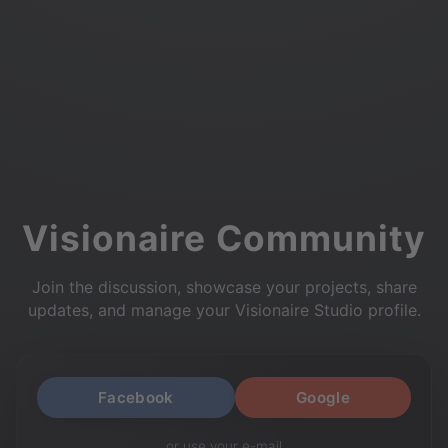
Visionaire Community
Join the discussion, showcase your projects, share
updates, and manage your Visionaire Studio profile.
Facebook
Google
or use your e-mail