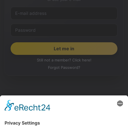
Still not a member? Click here!
Forgot Password?