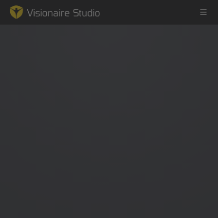
Game Engine
Learning
References
Forum
News & Stories
Downloads