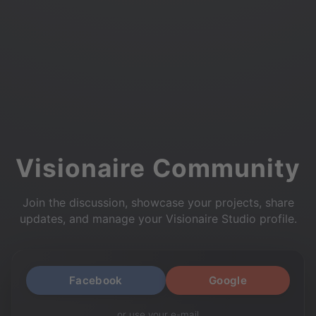
Visionaire Community
Join the discussion, showcase your projects, share
updates, and manage your Visionaire Studio profile.
Facebook
Google
or use your e-mail