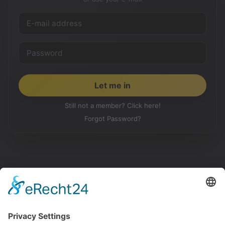
Still not a member? Click here!
Forgot Password?