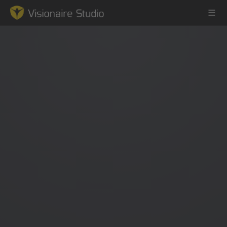
Game Engine
Learning
References
Forum
News & Stories
Downloads