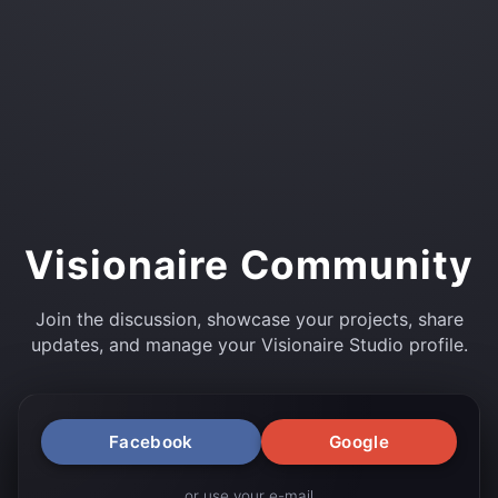
Visionaire Community
Join the discussion, showcase your projects, share
updates, and manage your Visionaire Studio profile.
Facebook
Google
or use your e-mail