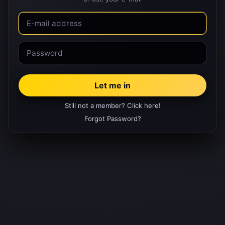
Still not a member? Click here!
Forgot Password?