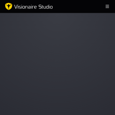
Game Engine
Learning
References
Forum
News & Stories
Downloads