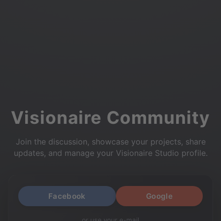
Visionaire Community
Join the discussion, showcase your projects, share
updates, and manage your Visionaire Studio profile.
Facebook
Google
or use your e-mail