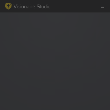
Game Engine
Learning
References
Forum
News & Stories
Downloads