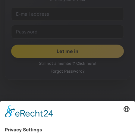
Still not a member? Click here!
Forgot Password?