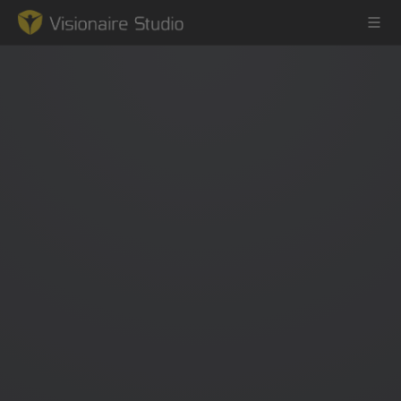
Game Engine
Learning
References
Forum
News & Stories
Downloads