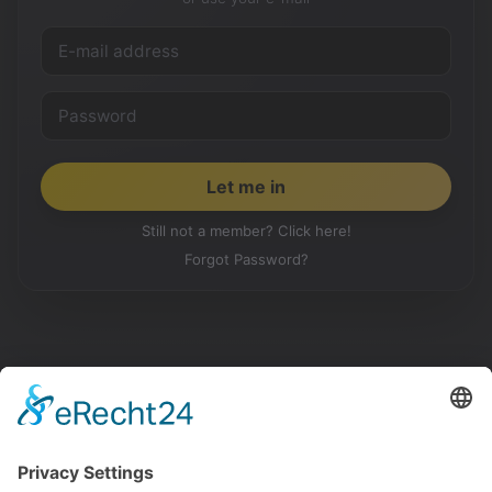
Still not a member? Click here!
Forgot Password?