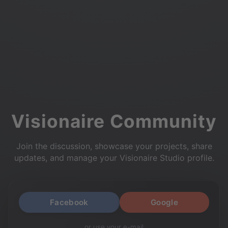
Visionaire Community
Join the discussion, showcase your projects, share
updates, and manage your Visionaire Studio profile.
Facebook
Google
or use your e-mail