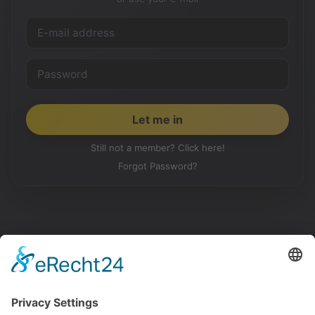
Still not a member? Click here!
Forgot Password?