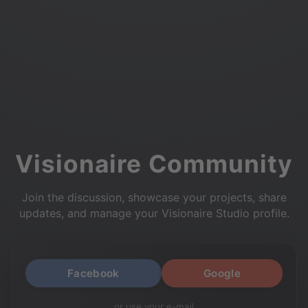
Visionaire Community
Join the discussion, showcase your projects, share
updates, and manage your Visionaire Studio profile.
Facebook
Google
or use your e-mail