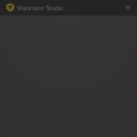
Game Engine
Learning
References
Forum
News & Stories
Downloads