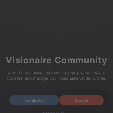
Visionaire Community
Join the discussion, showcase your projects, share
updates, and manage your Visionaire Studio profile.
Facebook
Google
or use your e-mail