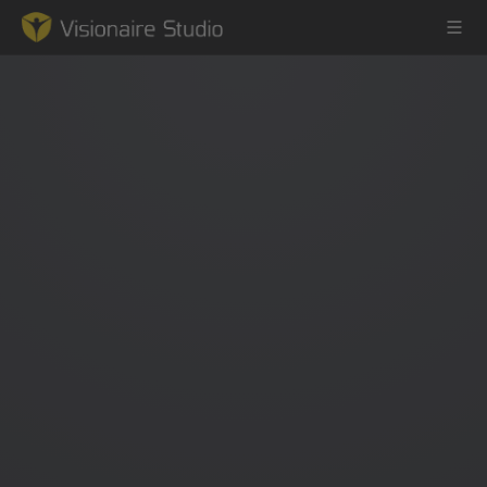
Game Engine
Learning
References
Forum
News & Stories
Downloads