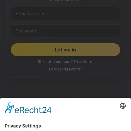
Still not a member? Click here!
Forgot Password?