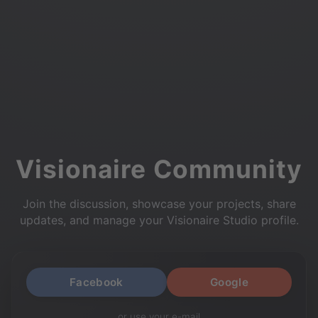
Visionaire Community
Join the discussion, showcase your projects, share
updates, and manage your Visionaire Studio profile.
Facebook
Google
or use your e-mail