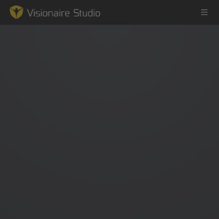
Game Engine
Learning
References
Forum
News & Stories
Downloads