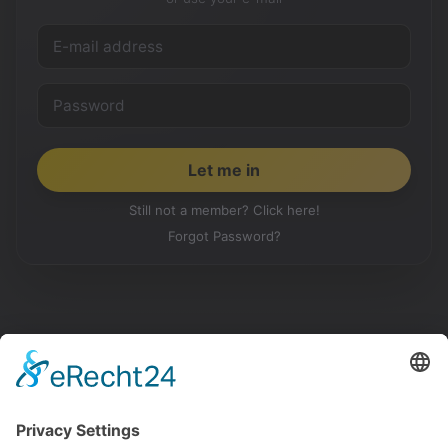
Still not a member? Click here!
Forgot Password?