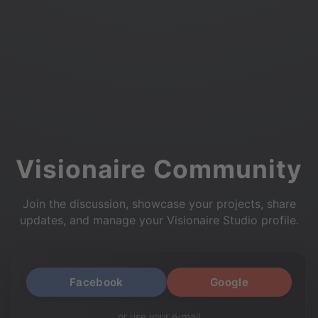
Visionaire Community
Join the discussion, showcase your projects, share
updates, and manage your Visionaire Studio profile.
Facebook
Google
or use your e-mail