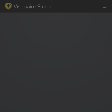
Game Engine
Learning
References
Forum
News & Stories
Downloads