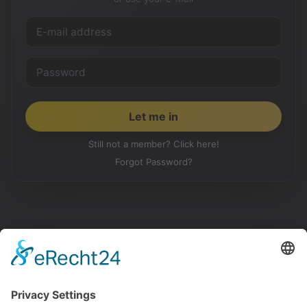
Still not a member? Click here!
Forgot Password?