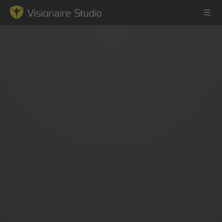
Game Engine
Learning
References
Forum
News & Stories
Downloads