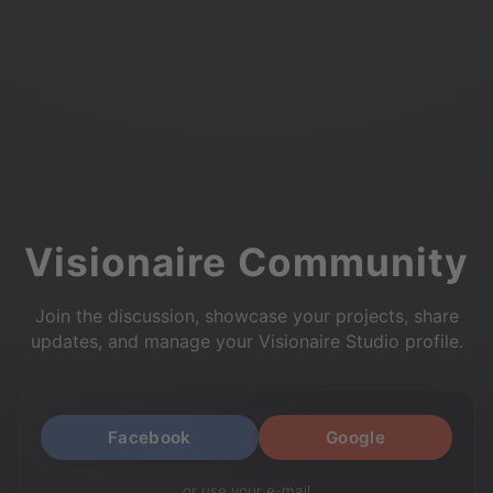
Visionaire Community
Join the discussion, showcase your projects, share
updates, and manage your Visionaire Studio profile.
Facebook
Google
or use your e-mail