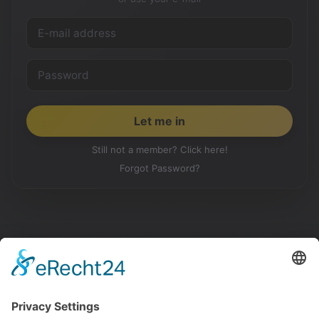
Still not a member? Click here!
Forgot Password?