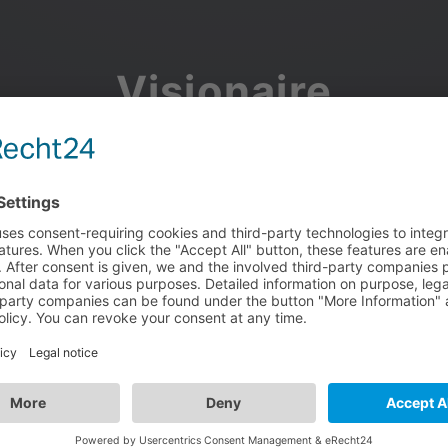
Visionaire
Community
Join the discussion, showcase your projects, share updates
and manage your Visionaire Studio profile.
Facebook
Google
or use your e-mail