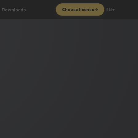
Downloads
Choose license
EN ▾