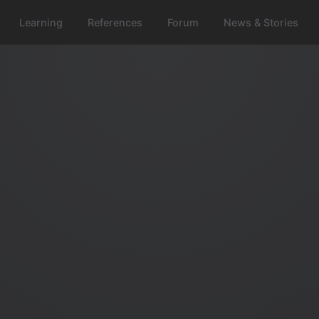
Learning
References
Forum
News & Stories