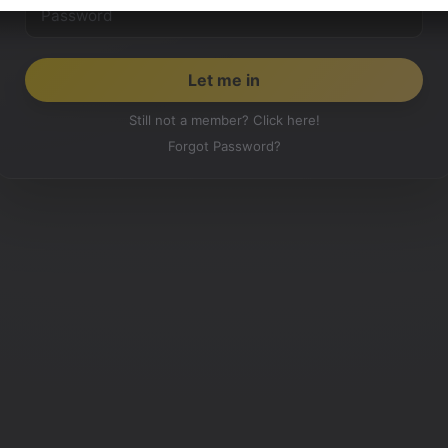
Still not a member? Click here!
Forgot Password?