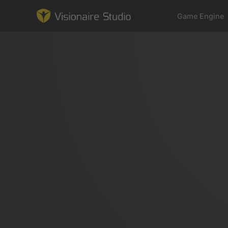
Game Engine
Game Engine
Learning
References
Forum
News & Stories
Downloads