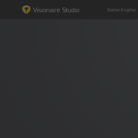
Game Engine
Game Engine
Learning
References
Forum
News & Stories
Downloads