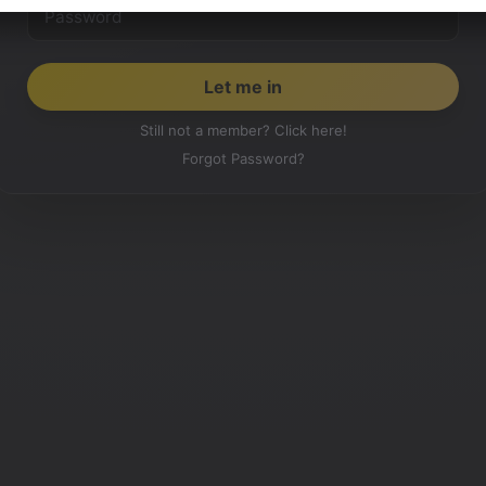
Still not a member? Click here!
Forgot Password?