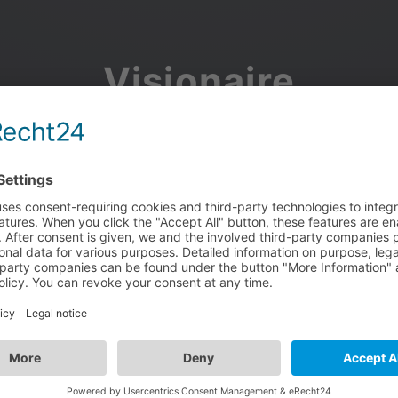
Visionaire
Community
Join the discussion, showcase your projects, share updates
and manage your Visionaire Studio profile.
Facebook
Google
or use your e-mail