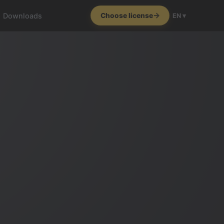
Downloads
Choose license
EN ▾