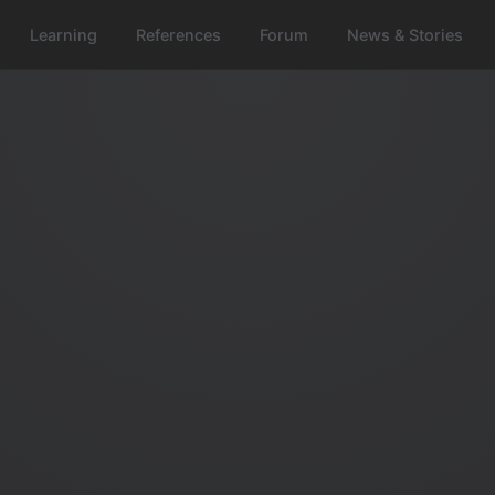
Learning
References
Forum
News & Stories