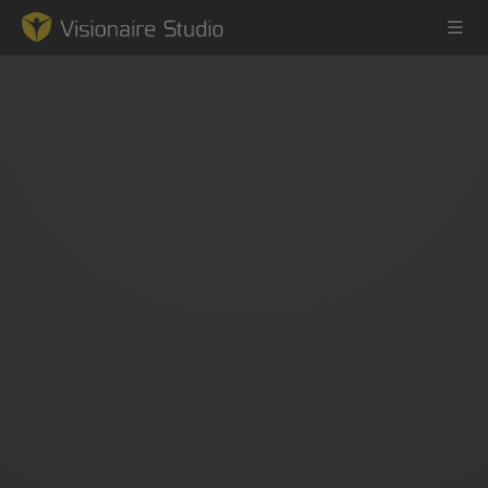
Game Engine
Learning
References
Forum
News & Stories
Downloads