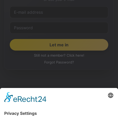
Still not a member? Click here!
Forgot Password?