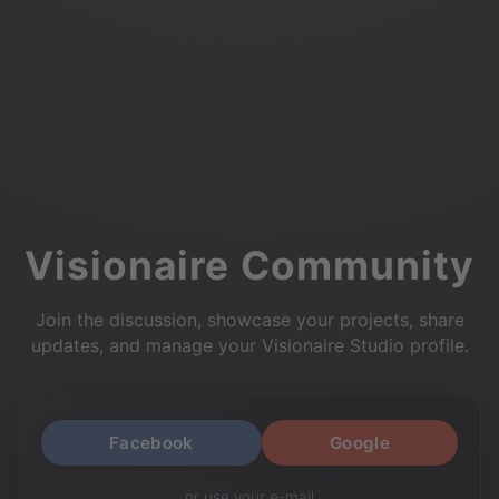
Visionaire Community
Join the discussion, showcase your projects, share
updates, and manage your Visionaire Studio profile.
Facebook
Google
or use your e-mail