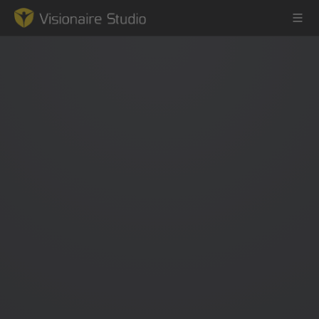
Game Engine
Learning
References
Forum
News & Stories
Downloads