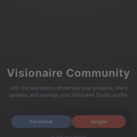
Visionaire Community
Join the discussion, showcase your projects, share
updates, and manage your Visionaire Studio profile.
Facebook
Google
or use your e-mail