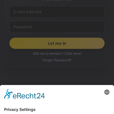
Still not a member? Click here!
Forgot Password?