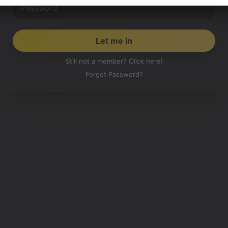
Still not a member? Click here!
Forgot Password?