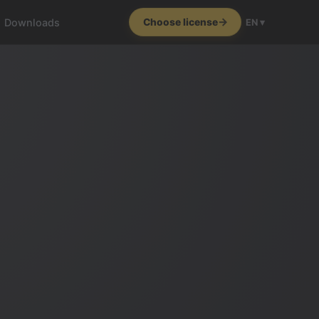
Downloads
Choose license
EN ▾