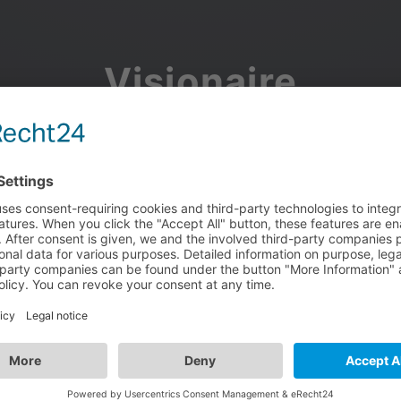
Visionaire
Community
Join the discussion, showcase your projects, share updates
and manage your Visionaire Studio profile.
Facebook
Google
or use your e-mail