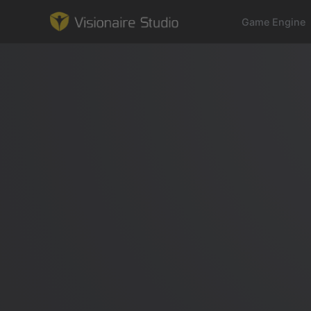
Game Engine
Game Engine
Learning
References
Forum
News & Stories
Downloads