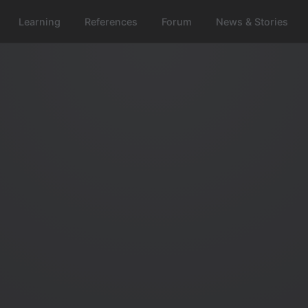
Learning
References
Forum
News & Stories