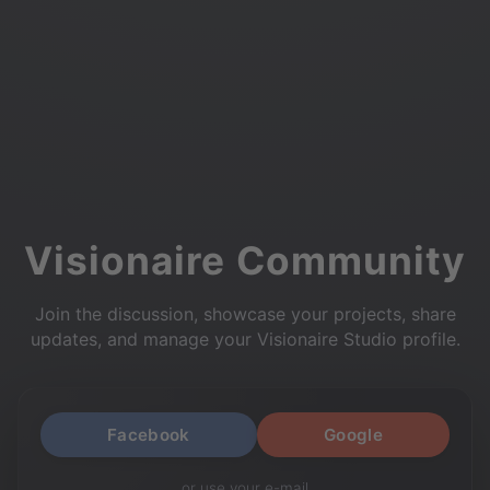
Visionaire Community
Join the discussion, showcase your projects, share
updates, and manage your Visionaire Studio profile.
Facebook
Google
or use your e-mail