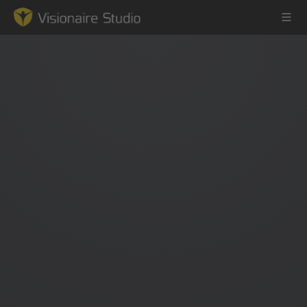
Game Engine
Learning
References
Forum
News & Stories
Downloads