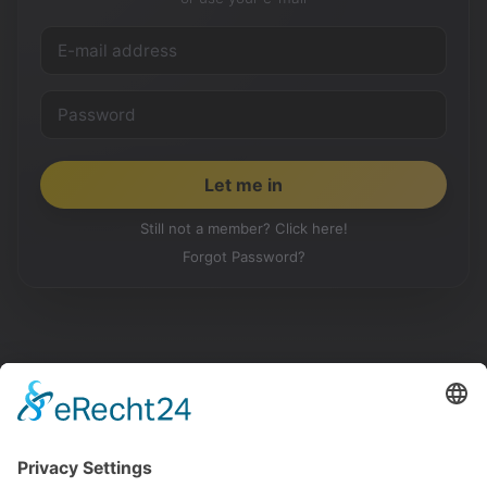
Still not a member? Click here!
Forgot Password?