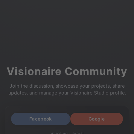
Visionaire Community
Join the discussion, showcase your projects, share
updates, and manage your Visionaire Studio profile.
Facebook
Google
or use your e-mail