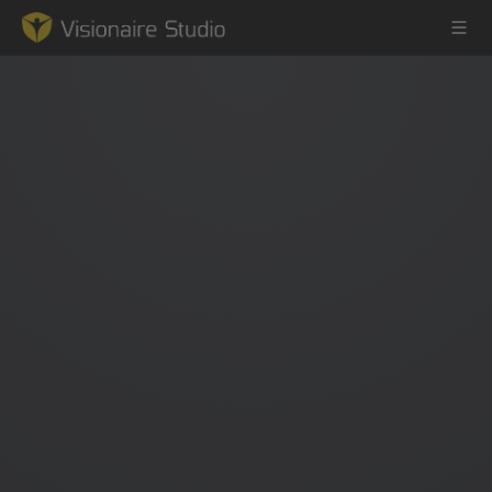
Game Engine
Learning
References
Forum
News & Stories
Downloads