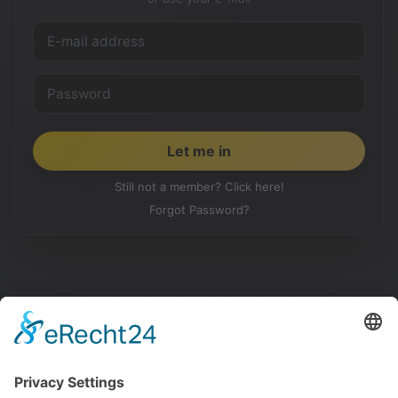
Still not a member? Click here!
Forgot Password?