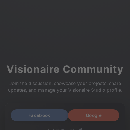
Visionaire Community
Join the discussion, showcase your projects, share
updates, and manage your Visionaire Studio profile.
Facebook
Google
or use your e-mail