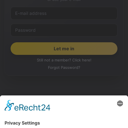
Still not a member? Click here!
Forgot Password?