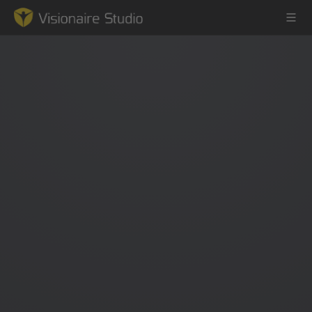
Game Engine
Learning
References
Forum
News & Stories
Downloads