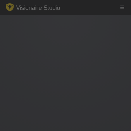
Game Engine
Learning
References
Forum
News & Stories
Downloads