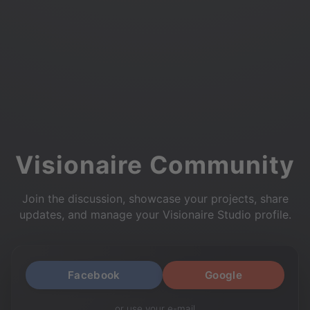
Visionaire Community
Join the discussion, showcase your projects, share
updates, and manage your Visionaire Studio profile.
Facebook
Google
or use your e-mail