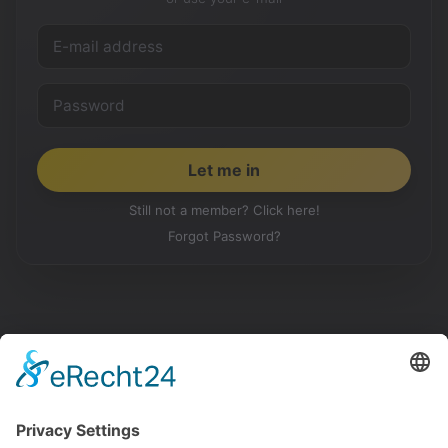
Still not a member? Click here!
Forgot Password?