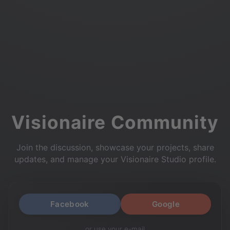
Visionaire Community
Join the discussion, showcase your projects, share
updates, and manage your Visionaire Studio profile.
Facebook
Google
or use your e-mail