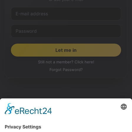
Still not a member? Click here!
Forgot Password?