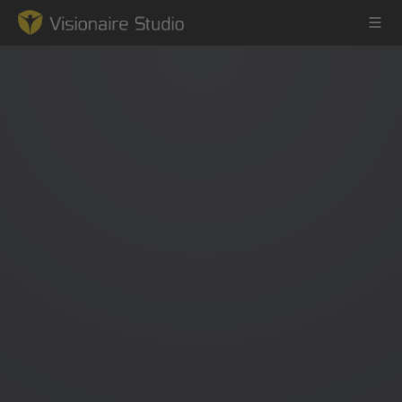
Game Engine
Learning
References
Forum
News & Stories
Downloads