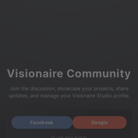
Visionaire Community
Join the discussion, showcase your projects, share
updates, and manage your Visionaire Studio profile.
Facebook
Google
or use your e-mail