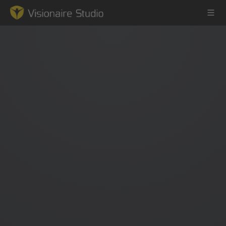
Game Engine
Learning
References
Forum
News & Stories
Downloads