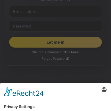
Still not a member? Click here!
Forgot Password?