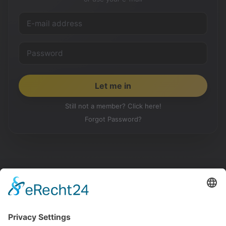
Still not a member? Click here!
Forgot Password?