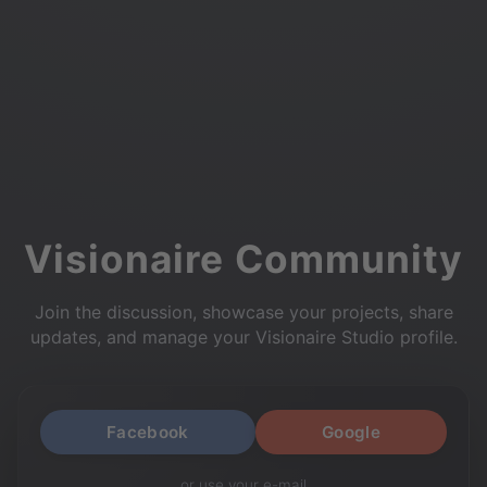
Visionaire Community
Join the discussion, showcase your projects, share
updates, and manage your Visionaire Studio profile.
Facebook
Google
or use your e-mail