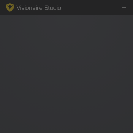
Game Engine
Learning
References
Forum
News & Stories
Downloads