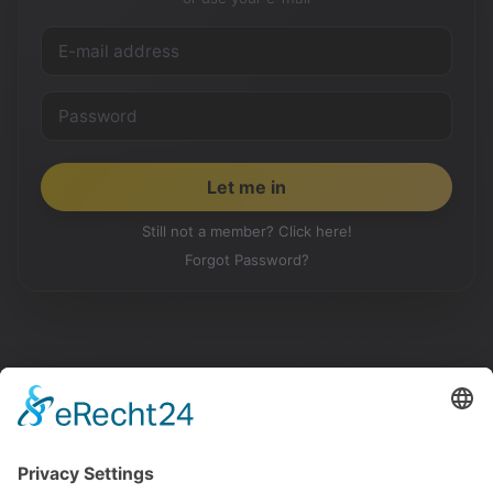
Still not a member? Click here!
Forgot Password?