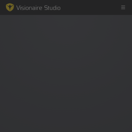
Game Engine
Learning
References
Forum
News & Stories
Downloads