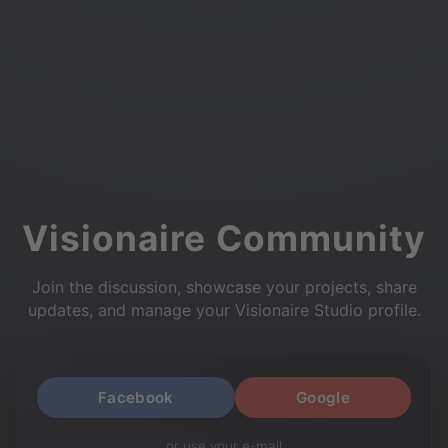
Visionaire Community
Join the discussion, showcase your projects, share
updates, and manage your Visionaire Studio profile.
Facebook
Google
or use your e-mail