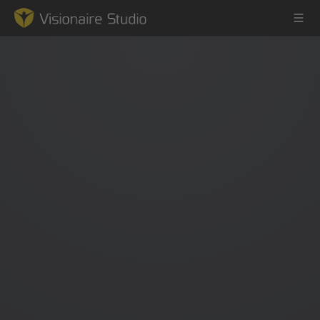
Game Engine
Learning
References
Forum
News & Stories
Downloads