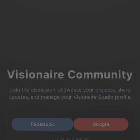
Visionaire Community
Join the discussion, showcase your projects, share
updates, and manage your Visionaire Studio profile.
Facebook
Google
or use your e-mail