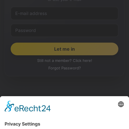
Still not a member? Click here!
Forgot Password?