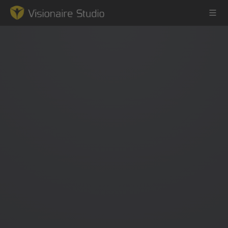
Game Engine
Learning
References
Forum
News & Stories
Downloads