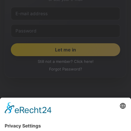
Still not a member? Click here!
Forgot Password?