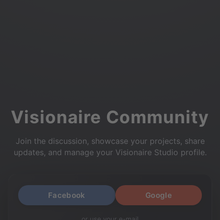
Visionaire Community
Join the discussion, showcase your projects, share
updates, and manage your Visionaire Studio profile.
Facebook
Google
or use your e-mail