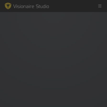
Game Engine
Learning
References
Forum
News & Stories
Downloads