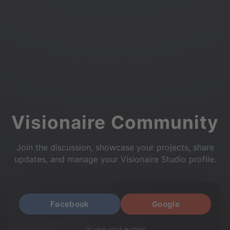
Visionaire Community
Join the discussion, showcase your projects, share
updates, and manage your Visionaire Studio profile.
Facebook
Google
or use your e-mail