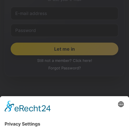
Still not a member? Click here!
Forgot Password?