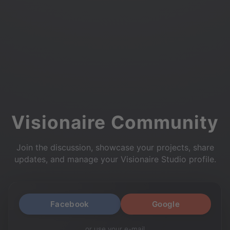
Visionaire Community
Join the discussion, showcase your projects, share
updates, and manage your Visionaire Studio profile.
Facebook
Google
or use your e-mail