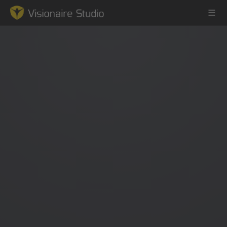
Game Engine
Learning
References
Forum
News & Stories
Downloads