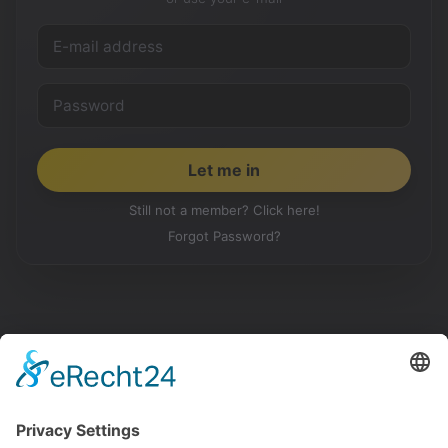
Still not a member? Click here!
Forgot Password?