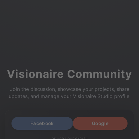
Visionaire Community
Join the discussion, showcase your projects, share
updates, and manage your Visionaire Studio profile.
Facebook
Google
or use your e-mail