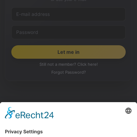
Still not a member? Click here!
Forgot Password?