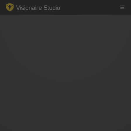
Game Engine
Learning
References
Forum
News & Stories
Downloads