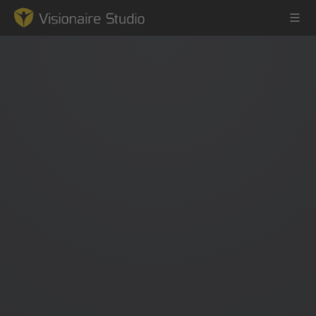
Game Engine
Learning
References
Forum
News & Stories
Downloads