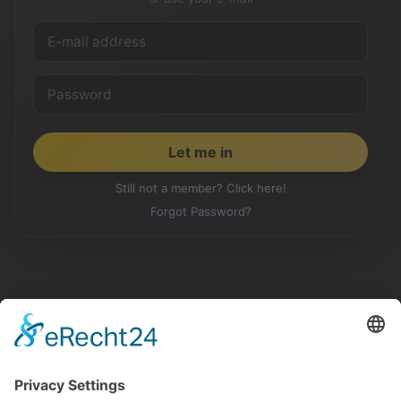
Still not a member? Click here!
Forgot Password?