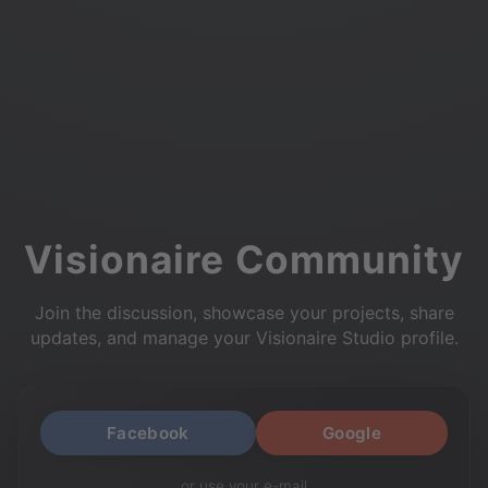
Visionaire Community
Join the discussion, showcase your projects, share
updates, and manage your Visionaire Studio profile.
Facebook
Google
or use your e-mail