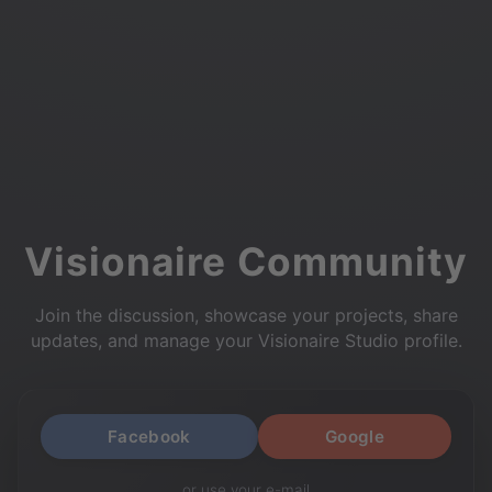
Visionaire Community
Join the discussion, showcase your projects, share
updates, and manage your Visionaire Studio profile.
Facebook
Google
or use your e-mail