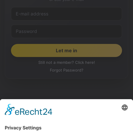
Still not a member? Click here!
Forgot Password?