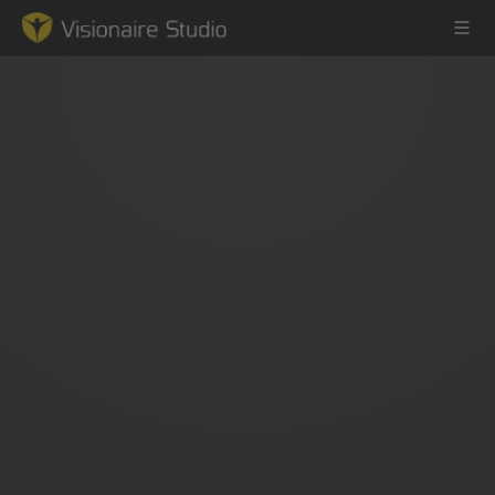
Game Engine
Learning
References
Forum
News & Stories
Downloads