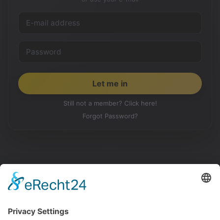
Still not a member? Click here!
Forgot Password?