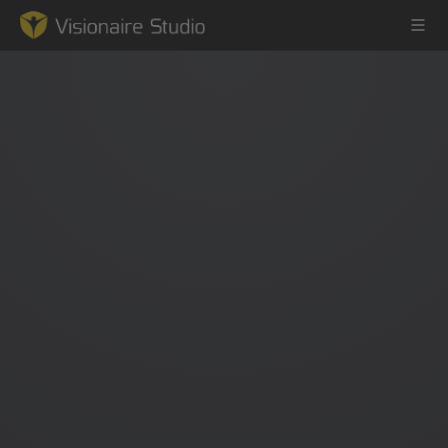
Game Engine
Learning
References
Forum
News & Stories
Downloads