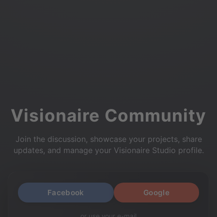
Visionaire Community
Join the discussion, showcase your projects, share
updates, and manage your Visionaire Studio profile.
Facebook
Google
or use your e-mail