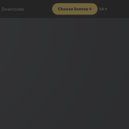
Downloads
Choose license
EN ▾