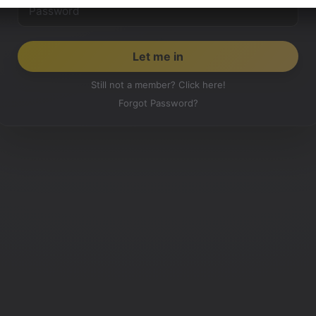
Still not a member? Click here!
Forgot Password?