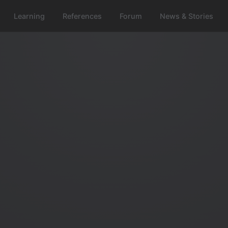
Learning
References
Forum
News & Stories