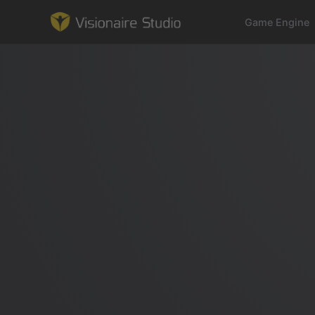
Game Engine
Game Engine
Learning
References
Forum
News & Stories
Downloads