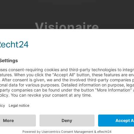
Visionaire
Community
Join the discussion, showcase your projects, share updates
and manage your Visionaire Studio profile.
Facebook
Google
or use your e-mail