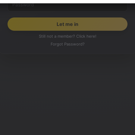
Still not a member? Click here!
Forgot Password?