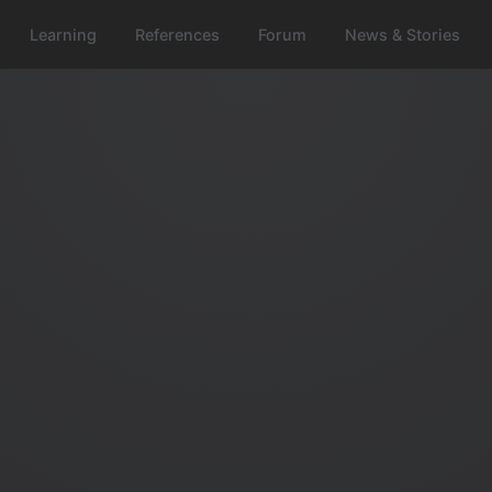
Learning
References
Forum
News & Stories