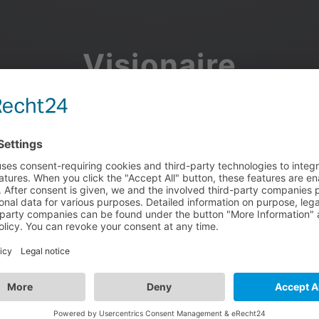
Visionaire
Community
Join the discussion, showcase your projects, share updates
and manage your Visionaire Studio profile.
Facebook
Google
or use your e-mail