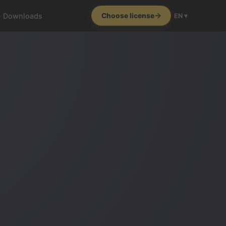
Downloads
Choose license
EN ▾