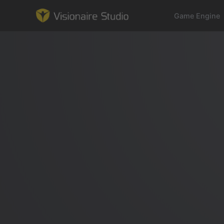
Game Engine
Game Engine
Learning
References
Forum
News & Stories
Downloads