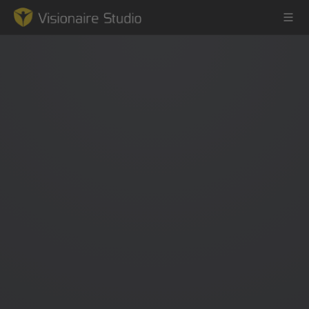
Game Engine
Learning
References
Forum
News & Stories
Downloads