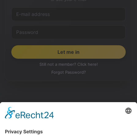
Still not a member? Click here!
Forgot Password?