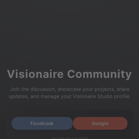
Visionaire Community
Join the discussion, showcase your projects, share
updates, and manage your Visionaire Studio profile.
Facebook
Google
or use your e-mail