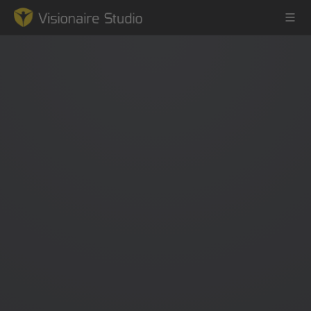
Game Engine
Learning
References
Forum
News & Stories
Downloads