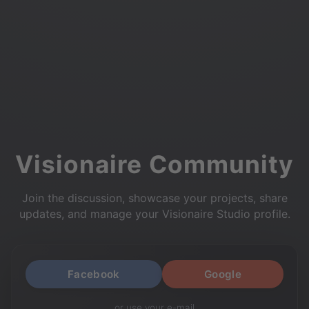
Visionaire Community
Join the discussion, showcase your projects, share
updates, and manage your Visionaire Studio profile.
Facebook
Google
or use your e-mail