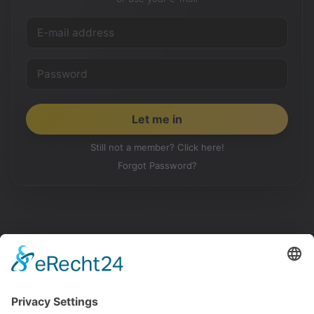
Still not a member? Click here!
Forgot Password?