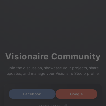
Visionaire Community
Join the discussion, showcase your projects, share
updates, and manage your Visionaire Studio profile.
Facebook
Google
or use your e-mail