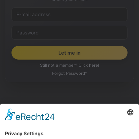
Still not a member? Click here!
Forgot Password?