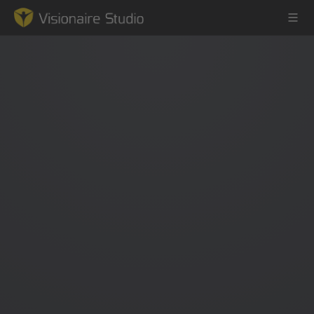
Game Engine
Learning
References
Forum
News & Stories
Downloads