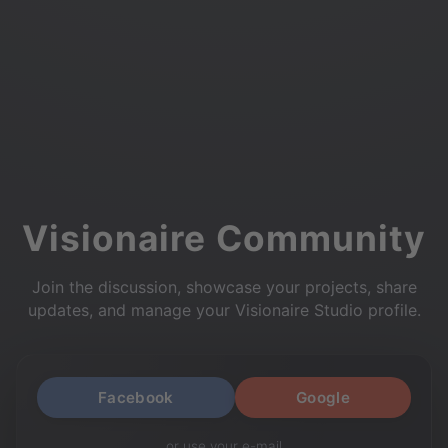
Visionaire Community
Join the discussion, showcase your projects, share
updates, and manage your Visionaire Studio profile.
Facebook
Google
or use your e-mail