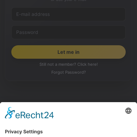
Still not a member? Click here!
Forgot Password?