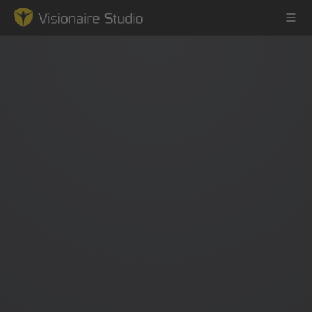
Game Engine
Learning
References
Forum
News & Stories
Downloads