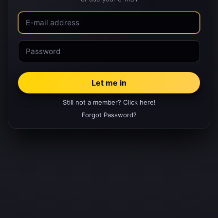
Still not a member? Click here!
Forgot Password?