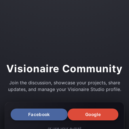
Visionaire Community
Join the discussion, showcase your projects, share
updates, and manage your Visionaire Studio profile.
Facebook
Google
or use your e-mail