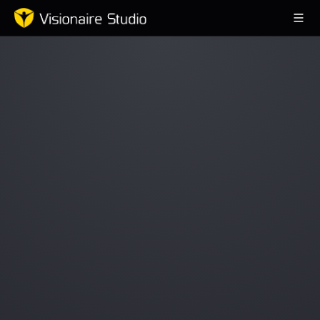
Game Engine
Learning
References
Forum
News & Stories
Downloads