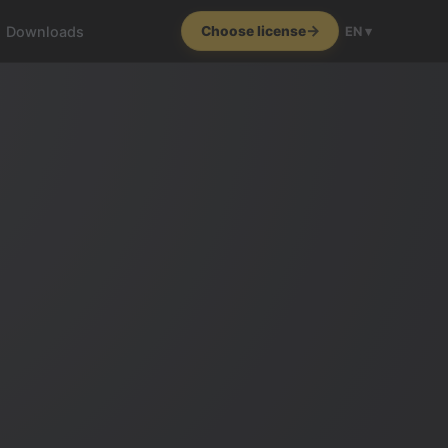
Downloads
Choose license
EN ▾