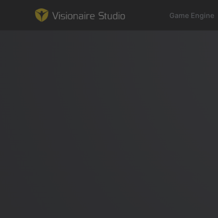
Game Engine
Game Engine
Learning
References
Forum
News & Stories
Downloads