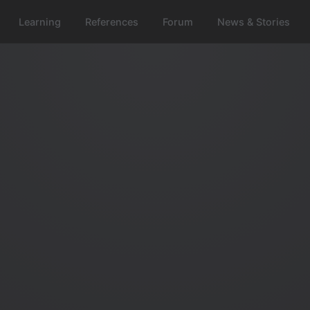
Learning
References
Forum
News & Stories