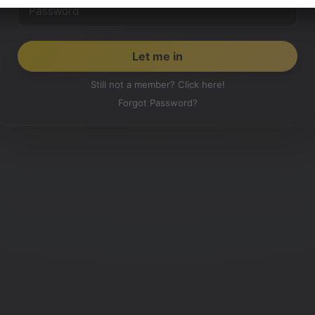
Still not a member? Click here!
Forgot Password?