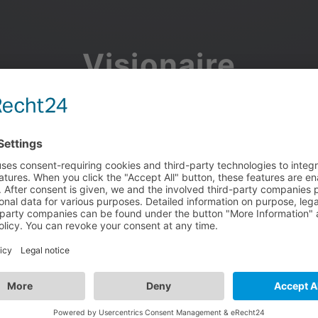
Visionaire
Community
Join the discussion, showcase your projects, share updates
and manage your Visionaire Studio profile.
Facebook
Google
or use your e-mail