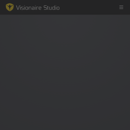
Game Engine
Learning
References
Forum
News & Stories
Downloads