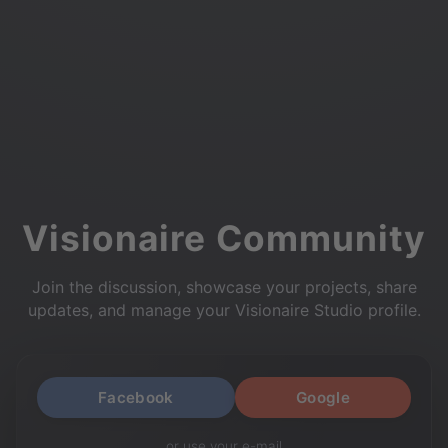
Visionaire Community
Join the discussion, showcase your projects, share
updates, and manage your Visionaire Studio profile.
Facebook
Google
or use your e-mail