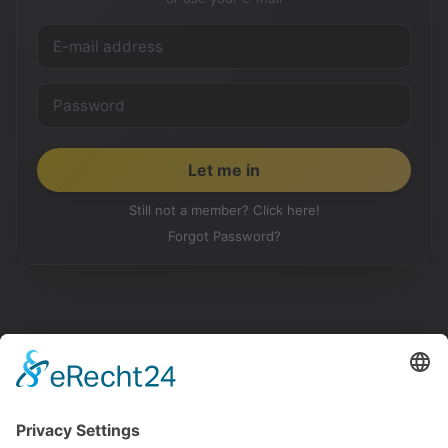
Still not a member? Click here!
Forgot Password?