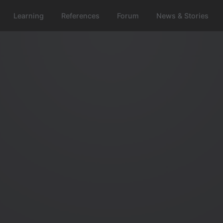
Learning
References
Forum
News & Stories