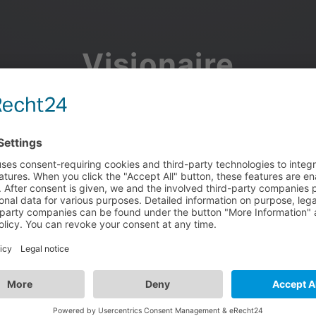
Visionaire
Community
Join the discussion, showcase your projects, share updates
and manage your Visionaire Studio profile.
Facebook
Google
or use your e-mail