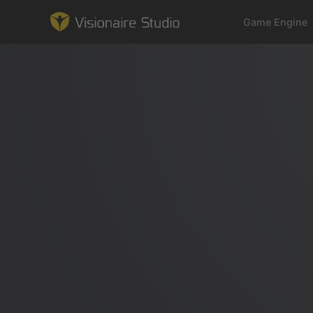
Game Engine
Game Engine
Learning
References
Forum
News & Stories
Downloads