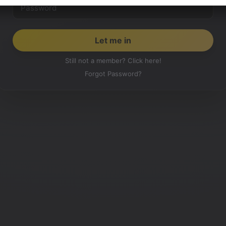
Still not a member? Click here!
Forgot Password?