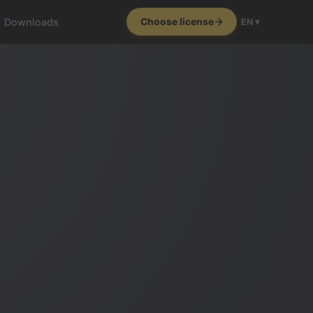
Downloads
Choose license
EN ▾